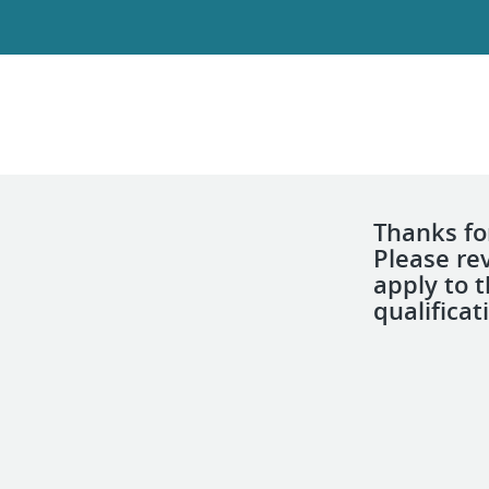
Thanks for
Please re
apply to 
qualificat