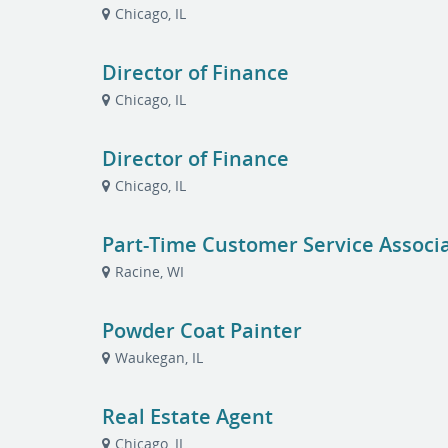
Chicago, IL
Director of Finance
Chicago, IL
Director of Finance
Chicago, IL
Part-Time Customer Service Associ
Racine, WI
Powder Coat Painter
Waukegan, IL
Real Estate Agent
Chicago, IL