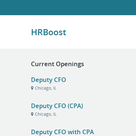
HRBoost
Current Openings
Deputy CFO
Chicago, IL
Deputy CFO (CPA)
Chicago, IL
Deputy CFO with CPA