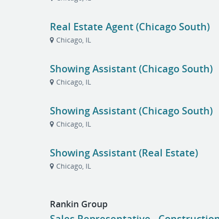
Real Estate Agent (Chicago South)
Chicago, IL
Showing Assistant (Chicago South)
Chicago, IL
Showing Assistant (Chicago South)
Chicago, IL
Showing Assistant (Real Estate)
Chicago, IL
Rankin Group
Sales Representative - Constructi