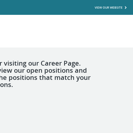
VIEW OUR WEBSITE
 visiting our Career Page.
view our open positions and
the positions that match your
ions.